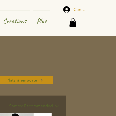
Connexion
Creations
Plus
Plats à emporter
Sort by:
Recommended