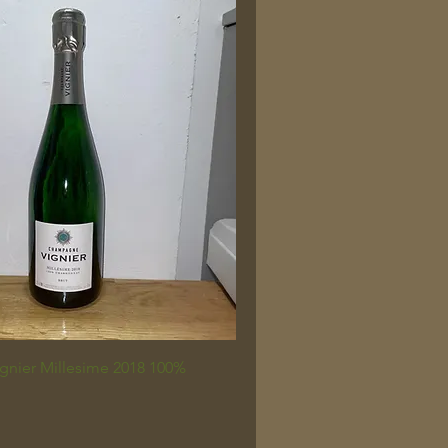
nier Millesime 2018 100%