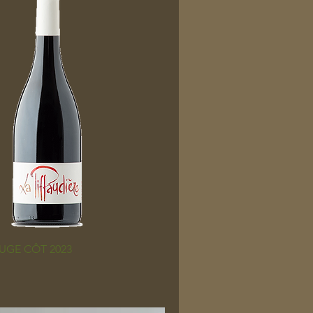
UGE CÔT 2023