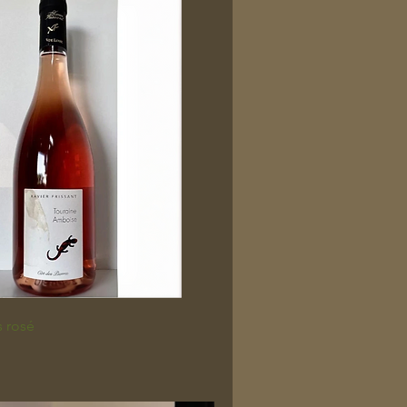
s rosé