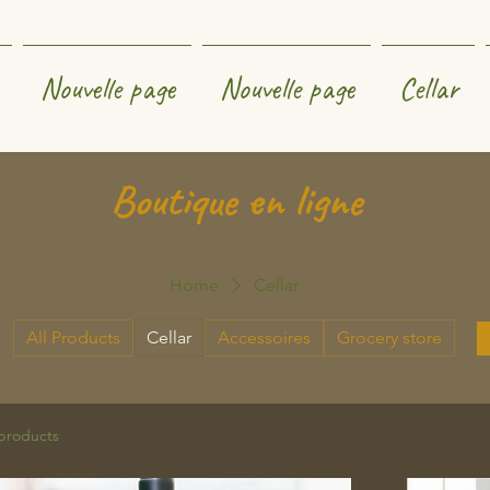
Nouvelle page
Nouvelle page
Cellar
Boutique en ligne
Home
Cellar
All Products
Cellar
Accessoires
Grocery store
products