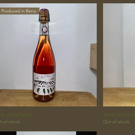
Produced in Berry
ck of the fields
White Nights 2
t of stock
Out of stock