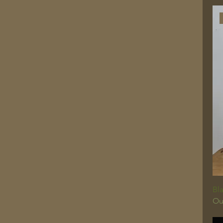
Bla
Ou