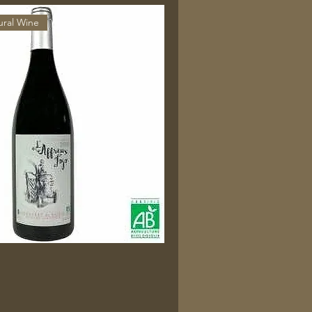
ural Wine