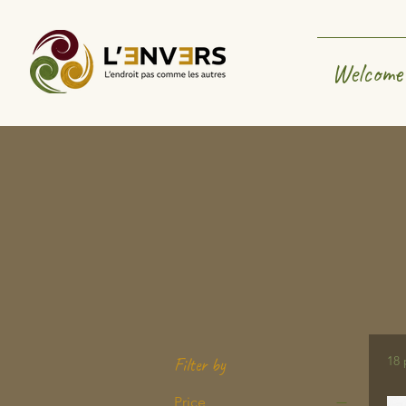
Welcome
18 
Filter by
Price