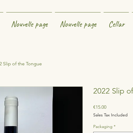
Nouvelle page
Nouvelle page
Cellar
2 Slip of the Tongue
2022 Slip o
Price
€15.00
Sales Tax Included
Packaging
*