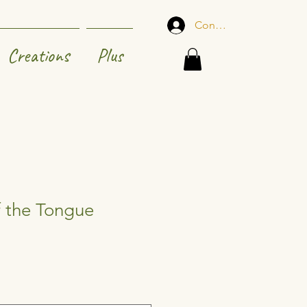
Connexion
Creations
Plus
f the Tongue