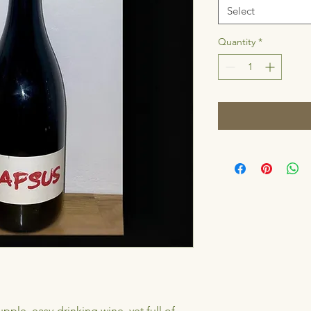
Select
Quantity
*
ple, easy-drinking wine, yet full of 