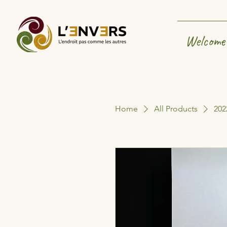
Welcome
Home
All Products
202