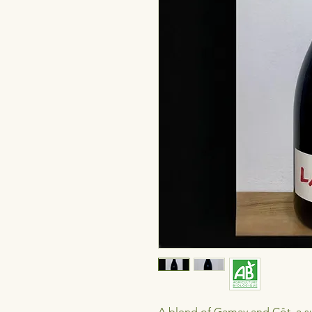
A blend of Gamay and Côt, a sup