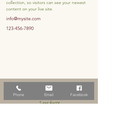
collection, so visitors can see your newest 
content on your live site. 
info@mysite.com
123-456-7890
Address
Phone
Email
Facebook
5 rue basse
18310 Graçay, France
Schedules
By appointment only for the time being