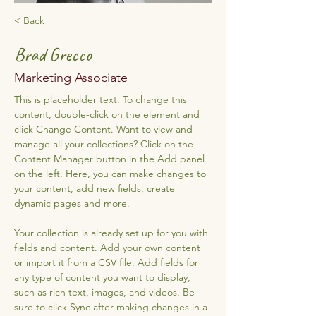
< Back
Brad Grecco
Marketing Associate
This is placeholder text. To change this 
content, double-click on the element and 
click Change Content. Want to view and 
manage all your collections? Click on the 
Content Manager button in the Add panel 
on the left. Here, you can make changes to 
your content, add new fields, create 
dynamic pages and more.
Your collection is already set up for you with 
fields and content. Add your own content 
or import it from a CSV file. Add fields for 
any type of content you want to display, 
such as rich text, images, and videos. Be 
sure to click Sync after making changes in a 