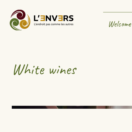
Welcome
White wines