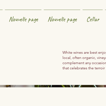
Nouvelle page
Nouvelle page
Cellar
White wines are best enjoy
local, often organic, viney
complement any occasion. 
that celebrates the terroir