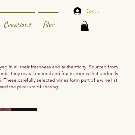
Connexion
Creations
Plus
ed in all their freshness and authenticity. Sourced from
ards, they reveal mineral and fruity aromas that perfectly
These carefully selected wines form part of a wine list
 and the pleasure of sharing.